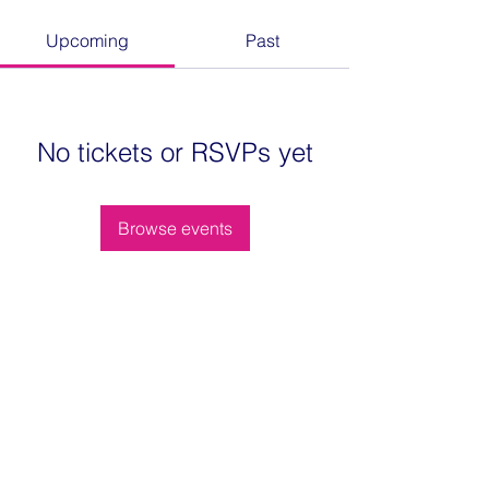
Upcoming
Past
No tickets or RSVPs yet
Browse events