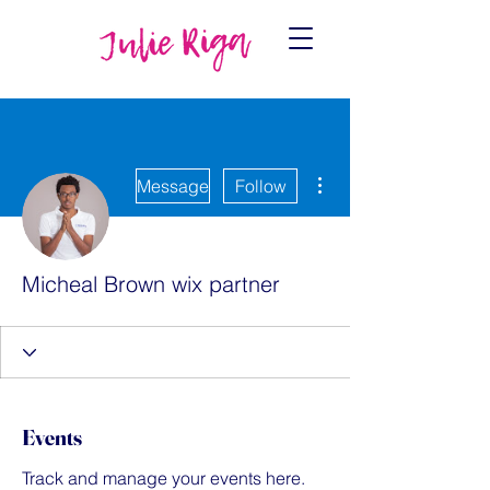
More actions
Message
Follow
Micheal Brown wix partner
Events
Track and manage your events here.