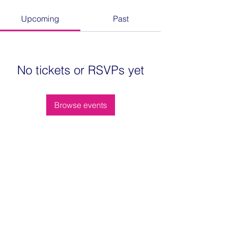
Upcoming
Past
No tickets or RSVPs yet
Browse events