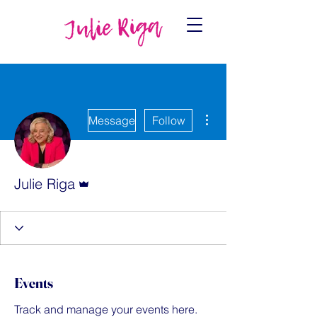
More actions
Message
Follow
Admin
Julie Riga
Events
Track and manage your events here.